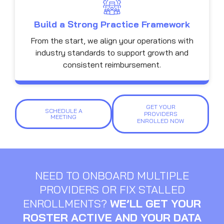
Build a Strong Practice Framework
From the start, we align your operations with
industry standards to support growth and
consistent reimbursement.
GET YOUR
SCHEDULE A
PROVIDERS
MEETING
ENROLLED NOW
NEED TO ONBOARD MULTIPLE
PROVIDERS OR FIX STALLED
ENROLLMENTS?
WE’LL GET YOUR
ROSTER ACTIVE AND YOUR DATA