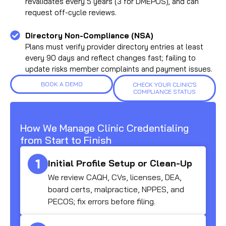
revalidates every 5 years (3 for DMEPOS), and can
request off-cycle reviews.
Directory Non-Compliance (NSA)
Plans must verify provider directory entries at least
every 90 days and reflect changes fast; failing to
update risks member complaints and payment issues.
BOOK A DEMO
CHECK YOUR CLINIC’S
COMPLIANCE STATUS
How We Manage Clinic Credentialing
from Start to Finish
Initial Profile Setup or Clean-Up
We review CAQH, CVs, licenses, DEA,
board certs, malpractice, NPPES, and
PECOS; fix errors before filing.