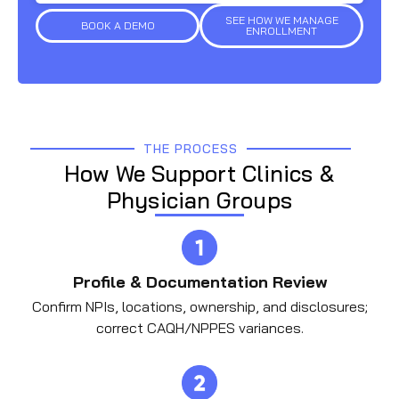
SEE HOW WE MANAGE
BOOK A DEMO
ENROLLMENT
THE PROCESS
How We Support Clinics &
Physician Groups
Profile & Documentation Review
Confirm NPIs, locations, ownership, and disclosures;
correct CAQH/NPPES variances.