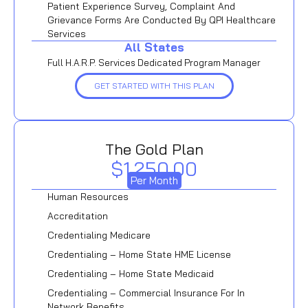
Patient Experience Survey, Complaint And
Grievance Forms Are Conducted By QPI Healthcare
Services
All States
Full H.A.R.P. Services Dedicated Program Manager
GET STARTED WITH THIS PLAN
The Gold Plan
$1,250.00
Per Month
Human Resources
Accreditation
Credentialing Medicare
Credentialing – Home State HME License
Credentialing – Home State Medicaid
Credentialing – Commercial Insurance For In
Network Benefits