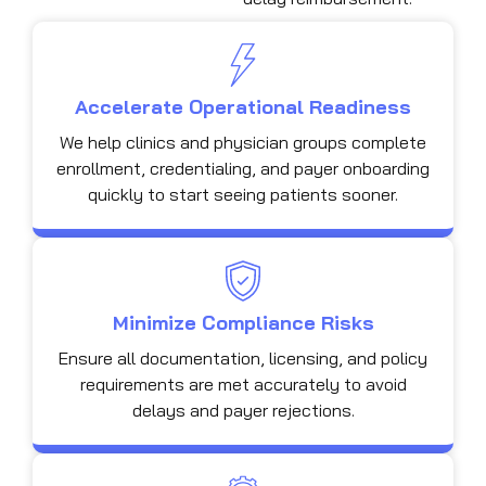
Accelerate Operational Readiness
We help clinics and physician groups complete
enrollment, credentialing, and payer onboarding
quickly to start seeing patients sooner.
Minimize Compliance Risks
Ensure all documentation, licensing, and policy
requirements are met accurately to avoid
delays and payer rejections.