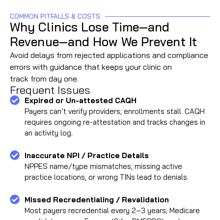
COMMON PITFALLS & COSTS
Why Clinics Lose Time—and
Revenue—and How We Prevent It
Avoid delays from rejected applications and compliance
errors with guidance that keeps your clinic on
track from day one.
Frequent Issues
Expired or Un-attested CAQH
Payers can’t verify providers; enrollments stall. CAQH
requires ongoing re-attestation and tracks changes in
an activity log.
Inaccurate NPI / Practice Details
NPPES name/type mismatches, missing active
practice locations, or wrong TINs lead to denials.
Missed Recredentialing / Revalidation
Most payers recredential every 2–3 years; Medicare