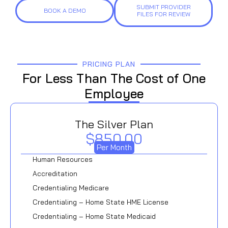
SUBMIT PROVIDER
BOOK A DEMO
FILES FOR REVIEW
PRICING PLAN
For Less Than The Cost of One
Employee
The Silver Plan
$850.00
Per Month
Human Resources
Accreditation
Credentialing Medicare
Credentialing – Home State HME License
Credentialing – Home State Medicaid