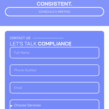
CONSISTENT.
SCHEDULE A MEETING
CONTACT US
LET'S TALK
COMPLIANCE