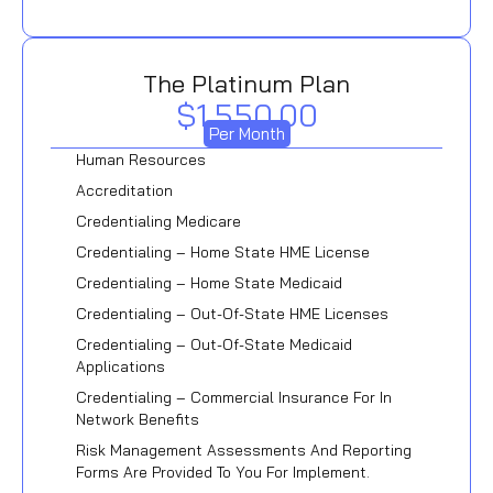
The Platinum Plan
$1,550.00
Per Month
Human Resources
Accreditation
Credentialing Medicare
Credentialing – Home State HME License
Credentialing – Home State Medicaid
Credentialing – Out-Of-State HME Licenses
Credentialing – Out-Of-State Medicaid
Applications
Credentialing – Commercial Insurance For In
Network Benefits
Risk Management Assessments And Reporting
Forms Are Provided To You For Implement.