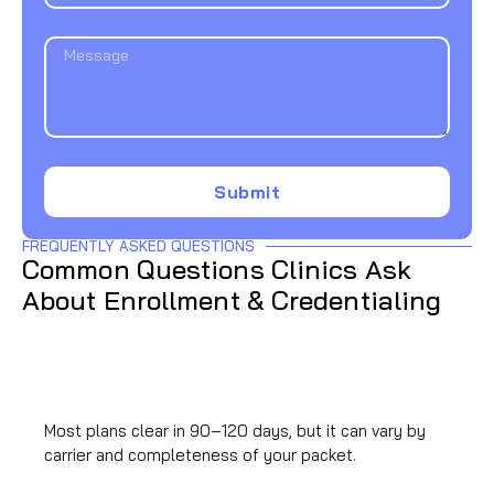
Submit
FREQUENTLY ASKED QUESTIONS
Common Questions Clinics Ask
About Enrollment & Credentialing
How long does commercial payer credentialing
take?
Most plans clear in 90–120 days, but it can vary by
carrier and completeness of your packet.