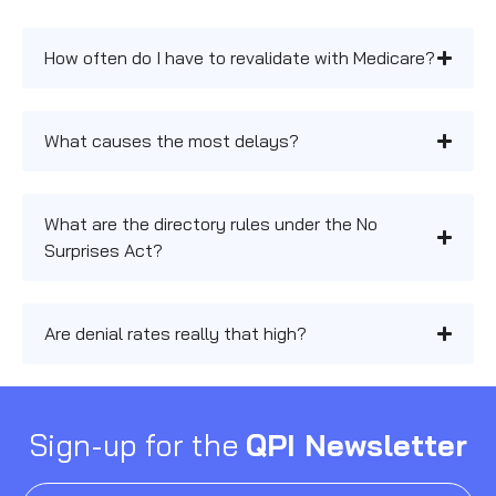
How often do I have to revalidate with Medicare?
What causes the most delays?
What are the directory rules under the No
Surprises Act?
Are denial rates really that high?
Sign-up for the
QPI Newsletter