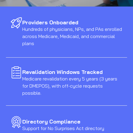
Providers Onboarded
Hundreds of physicians, NPs, and PAs enrolled
across Medicare, Medicaid, and commercial
plans
Revalidation Windows Tracked
Medicare revalidation every 5 years (3 years
for DMEPOS), with off-cycle requests
possible.
Directory Compliance
Support for No Surprises Act directory