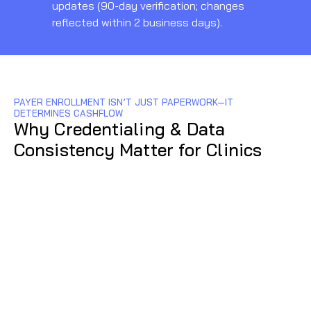
updates (90-day verification; changes
reflected within 2 business days).
PAYER ENROLLMENT ISN’T JUST PAPERWORK—IT
N
DETERMINES CASHFLOW
pr
Why Credentialing & Data
ty
Consistency Matter for Clinics
ta
90
12
da
to
cl
pa
cr
in
pa