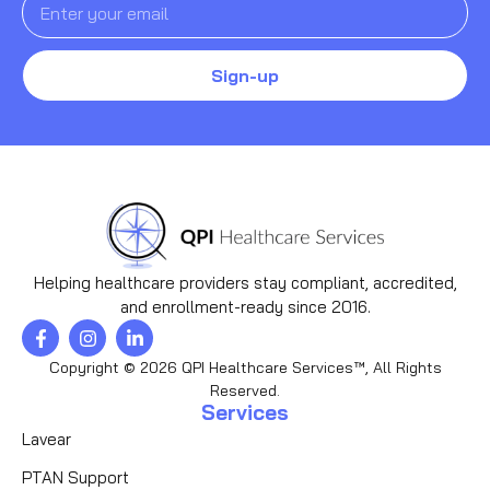
Sign-up
Helping healthcare providers stay compliant, accredited,
and enrollment-ready since 2016.
Copyright © 2026 QPI Healthcare Services™, All Rights
Reserved.
Services
Lavear
PTAN Support