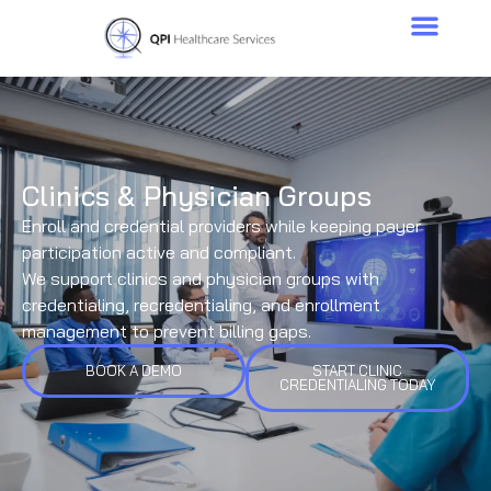
Clinics & Physician Groups
Enroll and credential providers while keeping payer
participation active and compliant.
We support clinics and physician groups with
credentialing, recredentialing, and enrollment
management to prevent billing gaps.
BOOK A DEMO
START CLINIC
CREDENTIALING TODAY