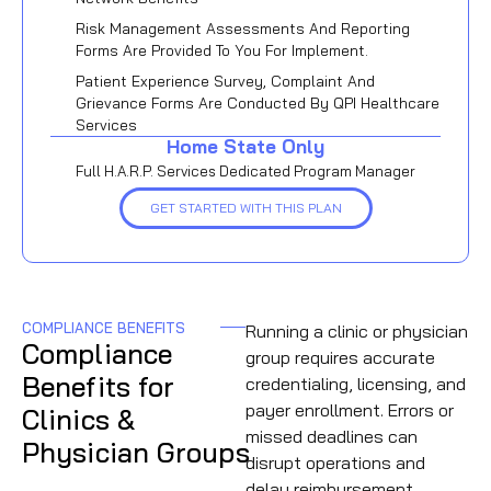
Risk Management Assessments And Reporting
Forms Are Provided To You For Implement.
Patient Experience Survey, Complaint And
Grievance Forms Are Conducted By QPI Healthcare
Services
Home State Only
Full H.A.R.P. Services Dedicated Program Manager
GET STARTED WITH THIS PLAN
COMPLIANCE BENEFITS
Running a clinic or physician
Compliance
group requires accurate
Benefits for
credentialing, licensing, and
payer enrollment. Errors or
Clinics &
missed deadlines can
Physician Groups
disrupt operations and
delay reimbursement.