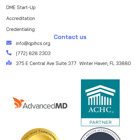
DME Start-Up
Accreditation
Credentialing
Contact us
info@qpihcs.org
(772) 828 2303
375 E Central Ave Suite 377 Winter Haven, FL 33880