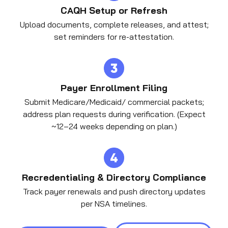
CAQH Setup or Refresh
Upload documents, complete releases, and attest;
set reminders for re-attestation.
Payer Enrollment Filing
Submit Medicare/Medicaid/ commercial packets;
address plan requests during verification. (Expect
~12–24 weeks depending on plan.)
Recredentialing & Directory Compliance
Track payer renewals and push directory updates
per NSA timelines.