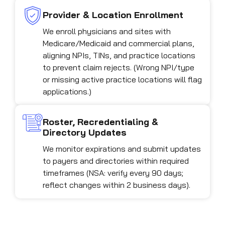
Provider & Location Enrollment
We enroll physicians and sites with
Medicare/Medicaid and commercial plans,
aligning NPIs, TINs, and practice locations
to prevent claim rejects. (Wrong NPI/type
or missing active practice locations will flag
applications.)
Roster, Recredentialing &
Directory Updates
We monitor expirations and submit updates
to payers and directories within required
timeframes (NSA: verify every 90 days;
reflect changes within 2 business days).