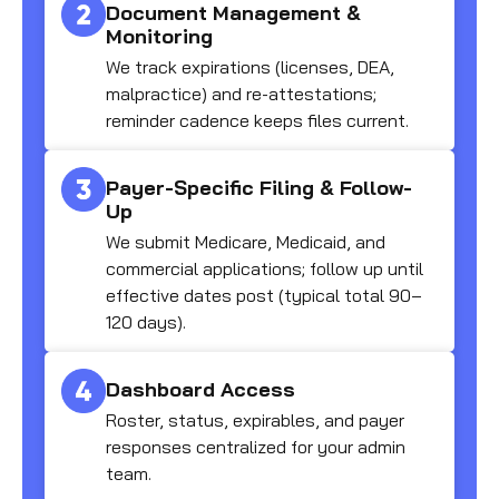
Document Management &
Monitoring
We track expirations (licenses, DEA,
malpractice) and re-attestations;
reminder cadence keeps files current.
Payer-Specific Filing & Follow-
Up
We submit Medicare, Medicaid, and
commercial applications; follow up until
effective dates post (typical total 90–
120 days).
Dashboard Access
Roster, status, expirables, and payer
responses centralized for your admin
team.