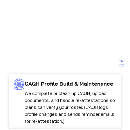
so
yo
gr
st
bil
B
D
B
CREDE
CONS
CAQH Profile Build & Maintenance
We complete or clean up CAQH, upload
documents, and handle re-attestations so
plans can verify your roster. (CAQH logs
profile changes and sends reminder emails
for re-attestation.)