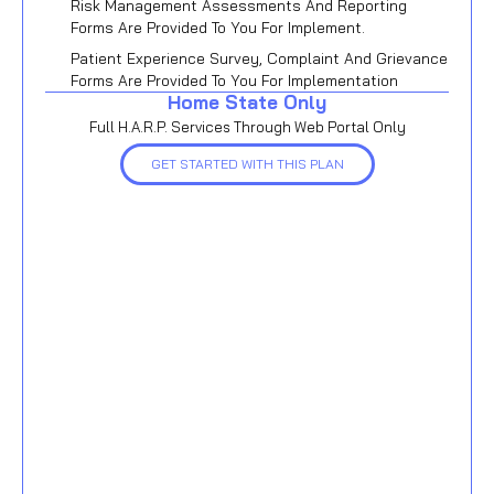
Risk Management Assessments And Reporting
Forms Are Provided To You For Implement.
Patient Experience Survey, Complaint And Grievance
Forms Are Provided To You For Implementation
Home State Only
Full H.A.R.P. Services Through Web Portal Only
GET STARTED WITH THIS PLAN