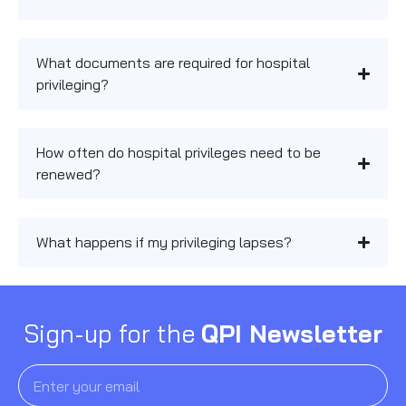
What documents are required for hospital
privileging?
How often do hospital privileges need to be
renewed?
What happens if my privileging lapses?
Sign-up for the
QPI Newsletter