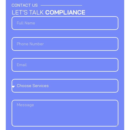
CONTACT US
LET'S TALK
COMPLIANCE