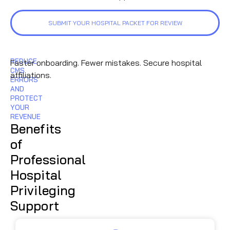
SUBMIT YOUR HOSPITAL PACKET FOR REVIEW
REDUCE
Faster onboarding. Fewer mistakes. Secure hospital
CMS
affiliations.
ERRORS
AND
PROTECT
YOUR
REVENUE
Benefits
of
Professional
Hospital
Privileging
Support