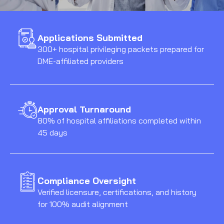
Applications Submitted
300+ hospital privileging packets prepared for
DME-affiliated providers
Approval Turnaround
80% of hospital affiliations completed within
45 days
Compliance Oversight
Verified licensure, certifications, and history
for 100% audit alignment