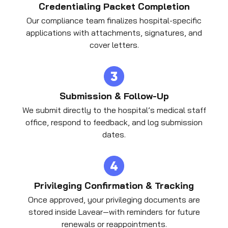
Credentialing Packet Completion
Our compliance team finalizes hospital-specific
applications with attachments, signatures, and
cover letters.
Submission & Follow-Up
We submit directly to the hospital’s medical staff
office, respond to feedback, and log submission
dates.
Privileging Confirmation & Tracking
Once approved, your privileging documents are
stored inside Lavear—with reminders for future
renewals or reappointments.