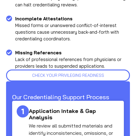
can halt credentialing reviews.
Incomplete Attestations
Missed forms or unanswered conflict-of-interest
questions cause unnecessary back-and-forth with
credentialing coordinators.
Missing References
Lack of professional references from physicians or
providers leads to suspended applications.
CHECK YOUR PRIVILEGING READINESS
Our Credentialing Support Process
Application Intake & Gap
Analysis
We review all submitted materials and
identify inconsistencies, omissions, or