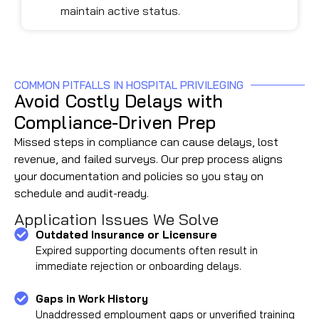
maintain active status.
COMMON PITFALLS IN HOSPITAL PRIVILEGING
Avoid Costly Delays with
Compliance-Driven Prep
Missed steps in compliance can cause delays, lost
revenue, and failed surveys. Our prep process aligns
your documentation and policies so you stay on
schedule and audit-ready.
Application Issues We Solve
Outdated Insurance or Licensure
Expired supporting documents often result in
immediate rejection or onboarding delays.
Gaps in Work History
Unaddressed employment gaps or unverified training