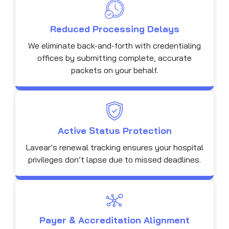
Reduced Processing Delays
We eliminate back-and-forth with credentialing
offices by submitting complete, accurate
packets on your behalf.
Active Status Protection
Lavear’s renewal tracking ensures your hospital
privileges don’t lapse due to missed deadlines.
Payer & Accreditation Alignment