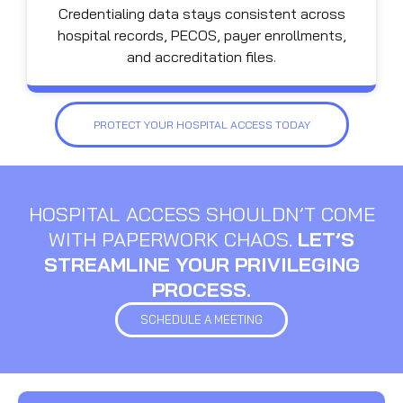
Credentialing data stays consistent across
hospital records, PECOS, payer enrollments,
and accreditation files.
PROTECT YOUR HOSPITAL ACCESS TODAY
HOSPITAL ACCESS SHOULDN’T COME
WITH PAPERWORK CHAOS.
LET’S
STREAMLINE YOUR PRIVILEGING
PROCESS.
SCHEDULE A MEETING