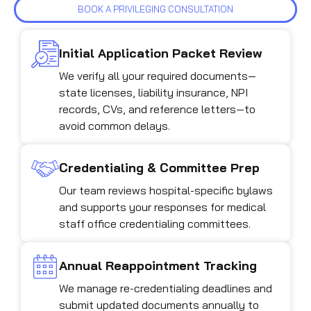
BOOK A PRIVILEGING CONSULTATION
Initial Application Packet Review
We verify all your required documents—
state licenses, liability insurance, NPI
records, CVs, and reference letters—to
avoid common delays.
Credentialing & Committee Prep
Our team reviews hospital-specific bylaws
and supports your responses for medical
staff office credentialing committees.
Annual Reappointment Tracking
We manage re-credentialing deadlines and
submit updated documents annually to