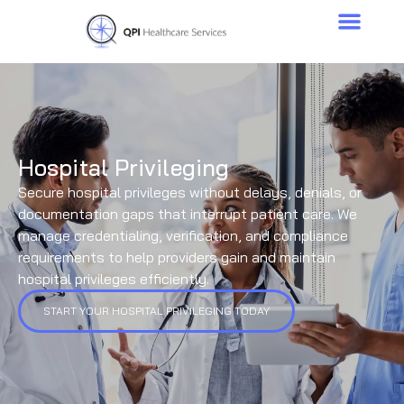
Hospital Privileging
Secure hospital privileges without delays, denials, or
documentation gaps that interrupt patient care. We
manage credentialing, verification, and compliance
requirements to help providers gain and maintain
hospital privileges efficiently.
START YOUR HOSPITAL PRIVILEGING TODAY