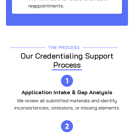
reappointments.
THE PROCESS
Our Credentialing Support
Process
Application Intake & Gap Analysis
We review all submitted materials and identify
inconsistencies, omissions, or missing elements.