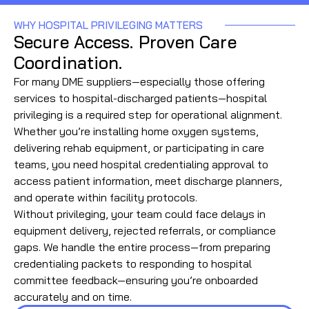
WHY HOSPITAL PRIVILEGING MATTERS
Secure Access. Proven Care
Coordination.
For many DME suppliers—especially those offering
services to hospital-discharged patients—hospital
privileging is a required step for operational alignment.
Whether you’re installing home oxygen systems,
delivering rehab equipment, or participating in care
teams, you need hospital credentialing approval to
access patient information, meet discharge planners,
and operate within facility protocols.
Without privileging, your team could face delays in
equipment delivery, rejected referrals, or compliance
gaps. We handle the entire process—from preparing
credentialing packets to responding to hospital
committee feedback—ensuring you’re onboarded
accurately and on time.