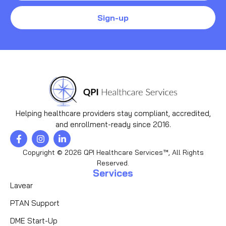
Sign-up
Helping healthcare providers stay compliant, accredited,
and enrollment-ready since 2016.
Copyright © 2026 QPI Healthcare Services™, All Rights
Reserved.
Services
Lavear
PTAN Support
DME Start-Up