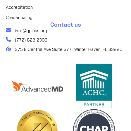
Accreditation
Credentialing
Contact us
info@qpihcs.org
(772) 828 2303
375 E Central Ave Suite 377 Winter Haven, FL 33880