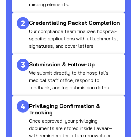
missing elements.
Credentialing Packet Completion
Our compliance team finalizes hospital-
specific applications with attachments,
signatures, and cover letters.
Submission & Follow-Up
We submit directly to the hospital’s
medical staff office, respond to
feedback, and log submission dates.
Privileging Confirmation &
Tracking
Once approved, your privileging
documents are stored inside Lavear—
with reminders for future renewals or