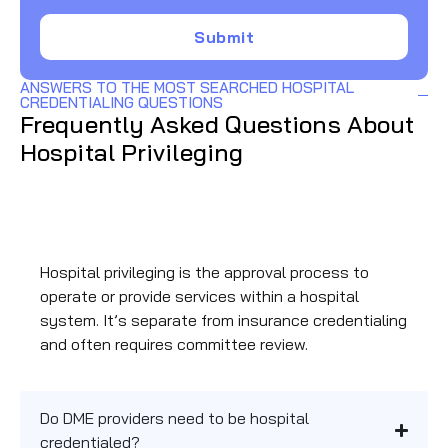
Submit
ANSWERS TO THE MOST SEARCHED HOSPITAL
CREDENTIALING QUESTIONS
Frequently Asked Questions About
Hospital Privileging
What is hospital privileging and how does it differ
from payer credentialing?
Hospital privileging is the approval process to
operate or provide services within a hospital
system. It’s separate from insurance credentialing
and often requires committee review.
Do DME providers need to be hospital
credentialed?