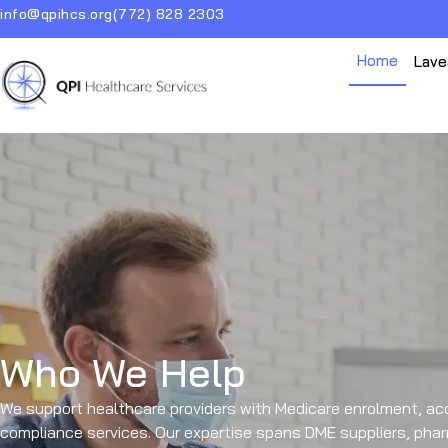
info@qpihcs.org
(772) 828 2303
Home
Lave
Who We Help
We support healthcare providers with Medicare enrolment, acc
compliance services. Our expertise spans DME suppliers, pharm