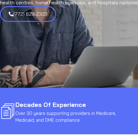
health centres, home health agencies, and hospitals nationwi
(772) 828 2303
Decades Of Experience
Over 30 years supporting providers in Medicare,
Medicaid, and DME compliance.