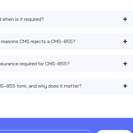
when is it required?
 reasons CMS rejects a CMS‑855?
y insurance required for CMS‑855?
MS‑855 form, and why does it matter?