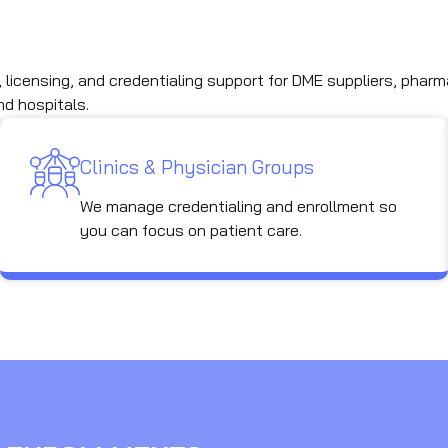
licensing, and credentialing support for DME suppliers, pharm
nd hospitals.
Clinics & Physician Groups
We manage credentialing and enrollment so
you can focus on patient care.