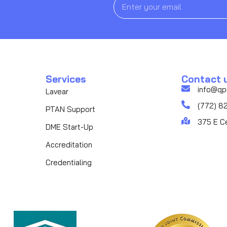
Services
Contact 
info@qp
Lavear
(772) 8
PTAN Support
375 E C
DME Start-Up
Accreditation
Credentialing