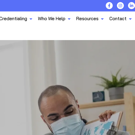
Credentialing
Who We Help
Resources
Contact