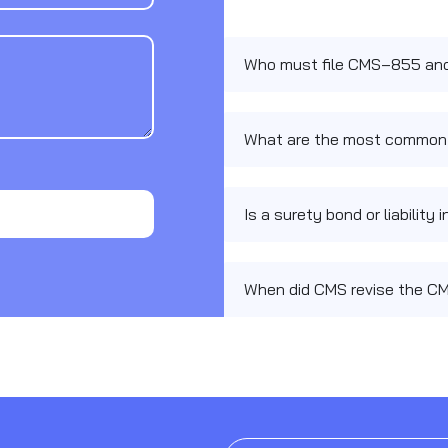
Who must file CMS‑855 and 
What are the most common
Is a surety bond or liabilit
When did CMS revise the C