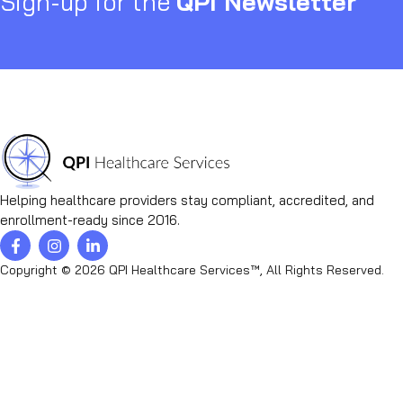
Sign-up for the
QPI Newsletter
Helping healthcare providers stay compliant, accredited, and
enrollment-ready since 2016.
Copyright © 2026 QPI Healthcare Services™, All Rights Reserved.