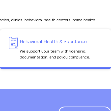
acies, clinics, behavioral health centers, home health
Behavioral Health & Substance
We support your team with licensing,
documentation, and policy compliance.