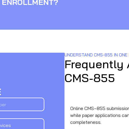
 ENROLLMENT?
UNDERSTAND CMS-855 IN ONE
Frequently
CMS-855
E
What is the processing tim
Online CMS‑855 submission
while paper applications c
completeness.