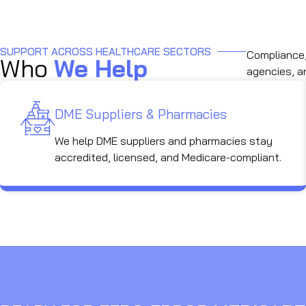
SUPPORT ACROSS HEALTHCARE SECTORS
Compliance, 
Who
We Help
agencies, a
DME Suppliers & Pharmacies
We help DME suppliers and pharmacies stay
accredited, licensed, and Medicare-compliant.