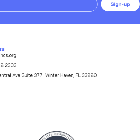
Sign-up
us
ihcs.org
28 2303
entral Ave Suite 377 Winter Haven, FL 33880