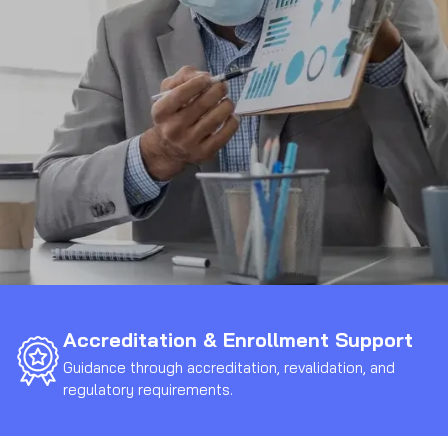
Accreditation & Enrollment Support
Guidance through accreditation, revalidation, and
regulatory requirements.