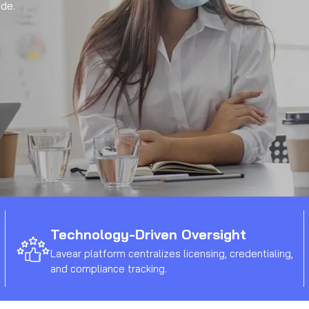
de.
Technology-Driven Oversight
Lavear platform centralizes licensing, credentialing,
and compliance tracking.