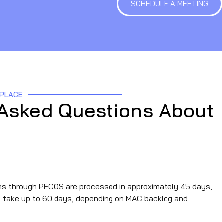
SCHEDULE A MEETING
 PLACE
 Asked Questions About
e for a CMS‑855 application?
s through PECOS are processed in approximately 45 days,
an take up to 60 days, depending on MAC backlog and