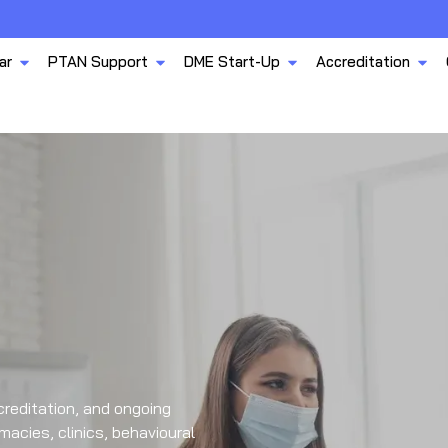
ar
PTAN Support
DME Start-Up
Accreditation
reditation, and ongoing
acies, clinics, behavioural