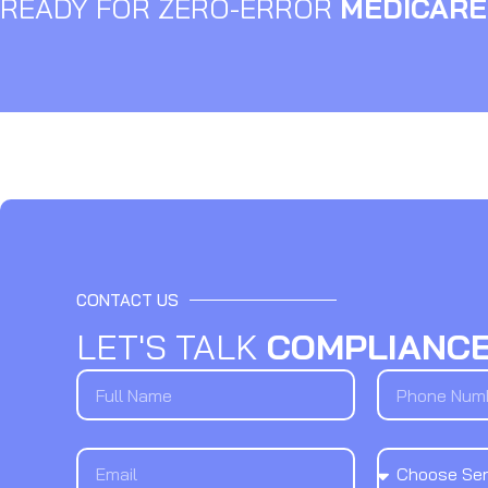
READY FOR ZERO-ERROR
MEDICARE
CONTACT US
LET'S TALK
COMPLIANC