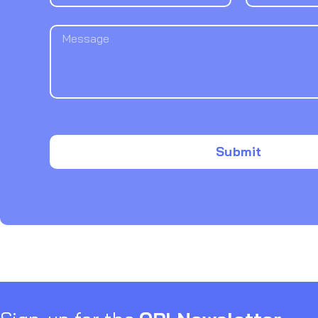
Submit